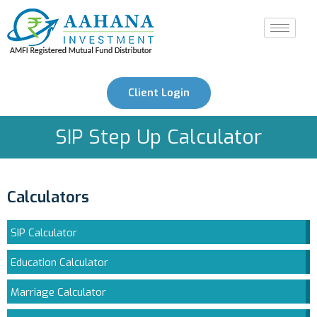
Client Login
SIP Step Up Calculator
Calculators
SIP Calculator
Education Calculator
Marriage Calculator