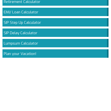
Retirement Calculator
EMI/ Loan Calculator
SIP Step Up Calculator
SIP Delay Calculator
Lumpsum Calculator
Plan your Vacation!