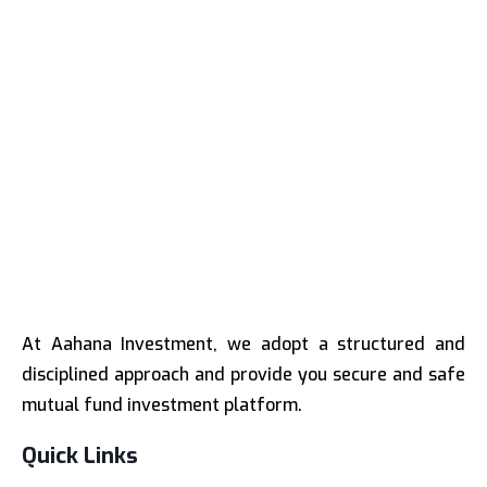
At Aahana Investment, we adopt a structured and
disciplined approach and provide you secure and safe
mutual fund investment platform.
Quick Links