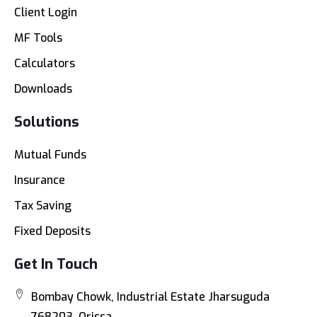
Client Login
MF Tools
Calculators
Downloads
Solutions
Mutual Funds
Insurance
Tax Saving
Fixed Deposits
Get In Touch
Bombay Chowk, Industrial Estate Jharsuguda
768203, Orissa