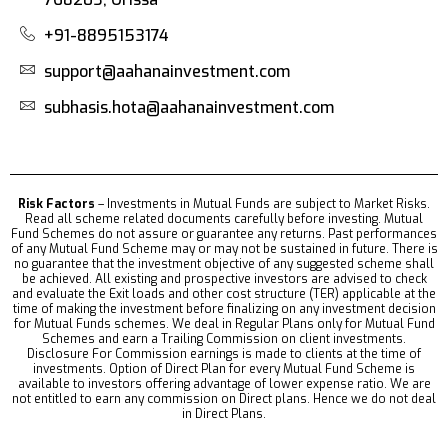
+91-8895153174
support@aahanainvestment.com
subhasis.hota@aahanainvestment.com
Risk Factors
– Investments in Mutual Funds are subject to Market Risks.
Read all scheme related documents carefully before investing. Mutual
Fund Schemes do not assure or guarantee any returns. Past performances
of any Mutual Fund Scheme may or may not be sustained in future. There is
no guarantee that the investment objective of any suggested scheme shall
be achieved. All existing and prospective investors are advised to check
and evaluate the Exit loads and other cost structure (TER) applicable at the
time of making the investment before finalizing on any investment decision
for Mutual Funds schemes. We deal in Regular Plans only for Mutual Fund
Schemes and earn a Trailing Commission on client investments.
Disclosure For Commission earnings is made to clients at the time of
investments. Option of Direct Plan for every Mutual Fund Scheme is
available to investors offering advantage of lower expense ratio. We are
not entitled to earn any commission on Direct plans. Hence we do not deal
in Direct Plans.