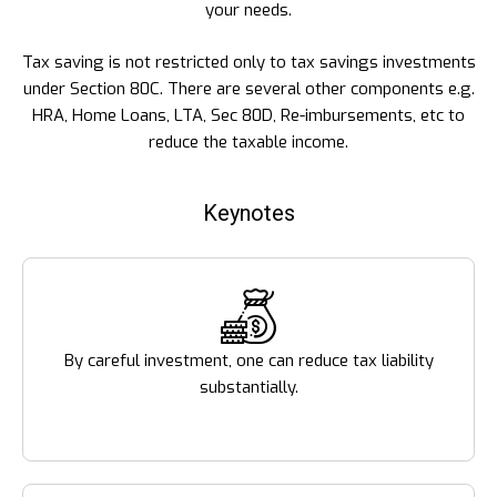
your needs.
Tax saving is not restricted only to tax savings investments
under Section 80C. There are several other components e.g.
HRA, Home Loans, LTA, Sec 80D, Re-imbursements, etc to
reduce the taxable income.
Keynotes
By careful investment, one can reduce tax liability
substantially.