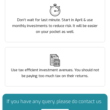
Don’t wait for last minute. Start in April & use
monthly investments to reduce risk. It will be easier
on your pocket as well.
Use tax efficient investment avenues. You should not
be paying too much tax on their returns.
If you have any query, please do contact us