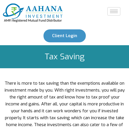
Client Login
Tax Saving
There is more to tax saving than the exemptions available on
investment made by you. With right investments, you will pay
the right amount of tax and know how to tax proof your
income and gains. After all, your capital is more productive in
your hands and it can work wonders for you if invested
properly. It starts with tax saving which can increase the take
home income. These investments can also cater to a few of