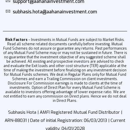
support@aahanainvestment.com
subhasis.hota@aahanainvestment.com
Risk Factors
– Investments in Mutual Funds are subject to Market Risks.
Read all scheme related documents carefully before investing. Mutual
Fund Schemes do not assure or guarantee any returns. Past performances
of any Mutual Fund Scheme may or may not be sustained in future. There is
no guarantee that the investment objective of any suggested scheme shall
be achieved. All existing and prospective investors are advised to check
and evaluate the Exit loads and other cost structure (TER) applicable at the
time of making the investment before finalizing on any investment decision
for Mutual Funds schemes. We deal in Regular Plans only for Mutual Fund
Schemes and earn a Trailing Commission on client investments.
Disclosure For Commission earnings is made to clients at the time of
investments. Option of Direct Plan for every Mutual Fund Scheme is
available to investors offering advantage of lower expense ratio. We are
not entitled to earn any commission on Direct plans. Hence we do not deal
in Direct Plans.
Subhasis Hota | AMFI Registered Mutual Fund Distributor |
ARN-88031 | Date of initial Registration: 06/03/2013 | Current
validity: 04/01/2028