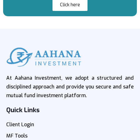
Click here
At Aahana Investment, we adopt a structured and
disciplined approach and provide you secure and safe
mutual fund investment platform.
Quick Links
Client Login
MF Tools