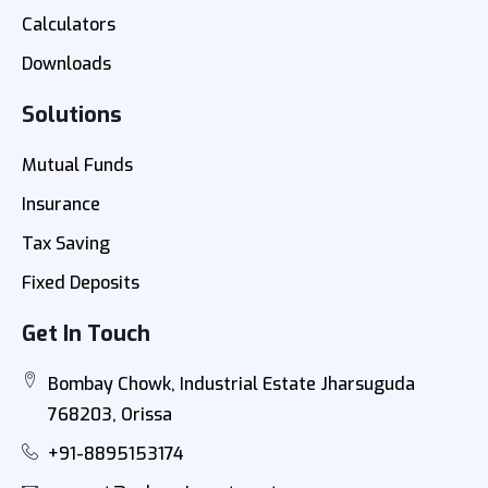
Calculators
Downloads
Solutions
Mutual Funds
Insurance
Tax Saving
Fixed Deposits
Get In Touch
Bombay Chowk, Industrial Estate Jharsuguda
768203, Orissa
+91-8895153174