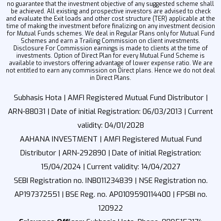
no guarantee that the investment objective of any suggested scheme shall
be achieved. All existing and prospective investors are advised to check
and evaluate the Exit loads and other cost structure (TER) applicable at the
time of making the investment before finalizing on any investment decision
for Mutual Funds schemes. We deal in Regular Plans only for Mutual Fund
Schemes and earn a Trailing Commission on client investments.
Disclosure For Commission earnings is made to clients at the time of
investments. Option of Direct Plan for every Mutual Fund Scheme is
available to investors offering advantage of lower expense ratio. We are
not entitled to earn any commission on Direct plans. Hence we do not deal
in Direct Plans.
Subhasis Hota | AMFI Registered Mutual Fund Distributor |
ARN-88031 | Date of initial Registration: 06/03/2013 | Current
validity: 04/01/2028
AAHANA INVESTMENT | AMFI Registered Mutual Fund
Distributor | ARN-292890 | Date of initial Registration:
15/04/2024 | Current validity: 14/04/2027
SEBI Registration no. INB011234839 | NSE Registration no.
AP197372551 | BSE Reg. no. AP0109590114400 | FPSBI no.
120922