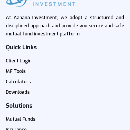
At Aahana Investment, we adopt a structured and
disciplined approach and provide you secure and safe
mutual fund investment platform.
Quick Links
Client Login
MF Tools
Calculators
Downloads
Solutions
Mutual Funds
Insurance