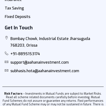
Tax Saving
Fixed Deposits
Get In Touch
Bombay Chowk, Industrial Estate Jharsuguda
768203, Orissa
+91-8895153174
support@aahanainvestment.com
subhasis.hota@aahanainvestment.com
Risk Factors
– Investments in Mutual Funds are subject to Market Risks.
Read all scheme related documents carefully before investing. Mutual
Fund Schemes do not assure or guarantee any returns. Past performances
of any Mutual Fund Scheme may or may not be sustained in future. There is