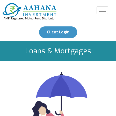
Client Login
Loans & Mortgages